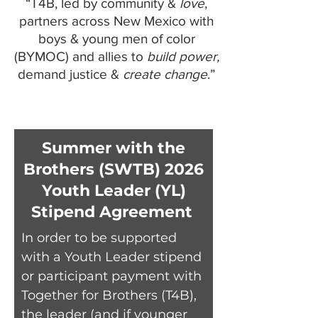
“T4B, led by community &
love
,
partners across New Mexico with
boys & young men of color
(BYMOC) and allies to
build power,
demand justice &
create change
.”
Summer with the
Brothers (SWTB) 2026
Youth Leader (YL)
Stipend Agreement
In order to be supported
with a Youth Leader stipend
or participant payment with
Together for Brothers (T4B),
the leader (and if younger