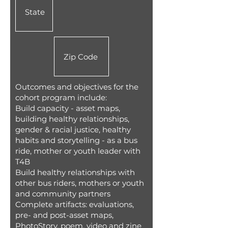
Outcomes and objectives for the
cohort program include:
Build capacity - asset maps,
building healthy relationships,
gender & racial justice, healthy
habits and storytelling - as a bus
ride, mother or youth leader with
T4B
Build healthy relationships with
other bus riders, mothers or youth
and community partners
Complete artifacts: evaluations,
pre- and post-asset maps,
PhotoStory, poem, video and zine