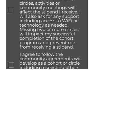
circles, activities or
community meetings will
affect the stipend I receive. I
will also ask for any support
including access to WiFi or
technology as needed.
Missing two or more circles
will impact my successful
completion of the cohort
program and prevent me
from receiving a stipend.
I agree to follow the
community agreements we
develop as a cohort or circle
including respecting others
and making sure myself and
others are safe.
I agree to also participate and
also present at the Summer
celebration 2026 and I will
invite my family and friends
to attend.
I understand receiving my
stipend is based on verified
attendance (signing in and
completing activity
evaluation) at circles as well
as any community activities