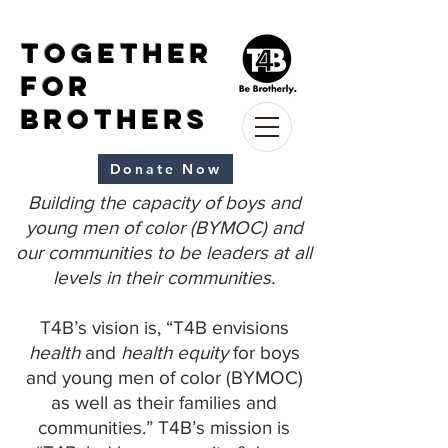
Together
for
Brothers
Donate Now
Building the capacity of boys and
young men of color (BYMOC) and
our communities to be leaders at all
levels in their communities.
T4B’s vision is, “T4B envisions
health
and
health equity
for boys
and young men of color (BYMOC)
as well as their families and
communities.” T4B’s mission is