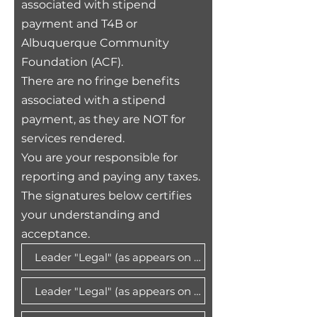
associated with stipend
payment and T4B or
Albuquerque Community
Foundation (ACF)
.
There are no fringe benefits
associated with a stipend
payment, as they are NOT for
services rendered.
You are your responsible for
reporting and paying any taxes.
The signatures below certifies
your understanding and
acceptance.