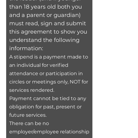
than 18 years old both you
and a parent or guardian)
must read, sign and submit
this agreement to show you
understand the following
information:
A stipend is a payment made to
an individual for verified
attendance or participation in
circles or meetings only, NOT for
ser
vices rendered.
Payment cannot be tied to any
obligation for past, present
or
future services.
There can be no
employer/employee relationship