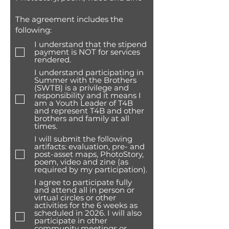
The agreement includes the
following:
I understand that the stipend
payment is NOT for services
rendered.
I understand participating in
Summer with the Brothers
(SWTB) is a privilege and
responsibility and it means I
am a Youth Leader of T4B
and represent T4B and other
brothers and family at all
times.
I will submit the following
artifacts: evaluation, pre- and
post-asset maps, PhotoStory,
poem, video and zine (as
required by my participation).
I agree to participate fully
and attend all in person or
virtual circles or other
activities for the 6 weeks as
scheduled in 2026. I will also
participate in other
community meetings or