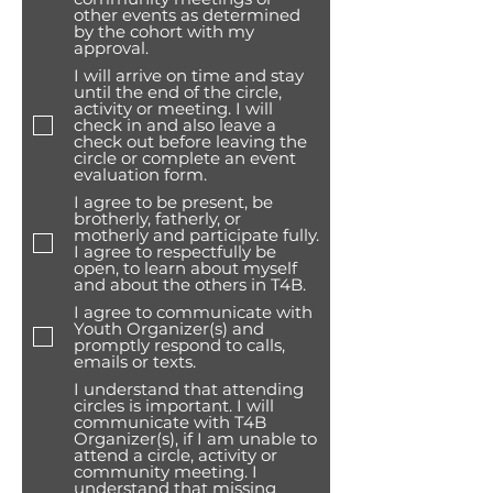
other events as determined
by the cohort with my
approval.
I will arrive on time and stay
until the end of the circle,
activity or meeting. I will
check in and also leave a
check out before leaving the
circle or complete an event
evaluation form.
I agree to be present, be
brotherly, fatherly, or
motherly and participate fully.
I agree to respectfully be
open, to learn about myself
and about the others in T4B.
I agree to communicate with
Youth Organizer(s) and
promptly respond to calls,
emails or texts.
I understand that attending
circles is important. I will
communicate with T4B
Organizer(s), if I am unable to
attend a circle, activity or
community meeting. I
understand that missing