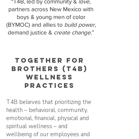
“T4B, led by community &
love
,
partners across New Mexico with
boys & young men of color
(BYMOC) and allies to
build power,
demand justice &
create change
.”
Together for
Brothers (T4B)
Wellness
Practices
T4B believes that prioritizing the
health – behavioral, community,
emotional, financial, physical and
spiritual wellness – and
wellbeing of our employees and