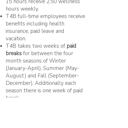
15 hours receive 2.50 wellness
hours weekly.
T4B full-time employees receive
benefits including health
insurance, paid leave and
vacation.
T4B takes two weeks of
paid
breaks
for between the four
month seasons of Winter
(January-April), Summer (May-
August) and Fall (September-
December). Additionally each
season there is one week of paid
break.
T4B partners with Three Sisters
Kitchen to provide employees
and contractors
“ReFresh”
foodshare
of fresh locally grown