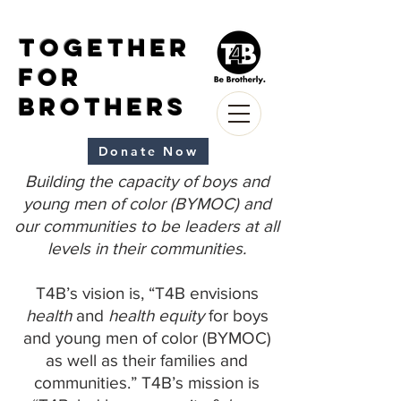
Together
for
Brothers
Donate Now
Building the capacity of boys and
young men of color (BYMOC) and
our communities to be leaders at all
levels in their communities.
T4B’s vision is, “T4B envisions
health
and
health equity
for boys
and young men of color (BYMOC)
as well as their families and
communities.” T4B’s mission is