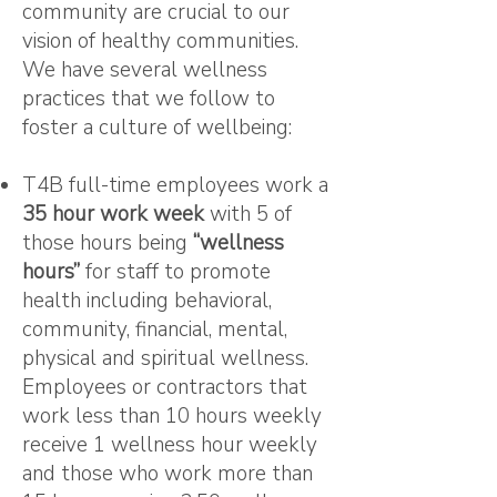
community are crucial to our
vision of healthy communities.
We have several wellness
practices that we follow to
foster a culture of wellbeing:
T4B full-time employees work a
35 hour work week
with 5 of
those hours being
“wellness
hours”
for staff to promote
health including behavioral,
community, financial, mental,
physical and spiritual wellness.
Employees or contractors that
work less than 10 hours weekly
receive 1 wellness hour weekly
and those who work more than