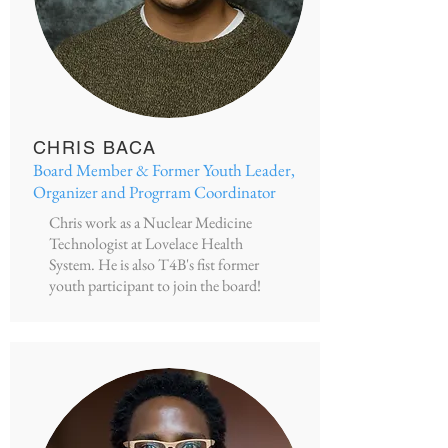
CHRIS BACA
Board Member & Former Youth Leader,
Organizer and Progrram Coordinator
Chris work as a Nuclear Medicine
Technologist at Lovelace Health
System. He is also T4B's fist former
youth participant to join the board!