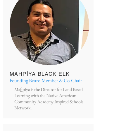
MAHPÍYA BLACK ELK
Founding Board Member & Co-Chair
Ma
ȟ
píya is the Director for Land Based
Learning with the Native American
Community Academy Inspired Schools
Network.