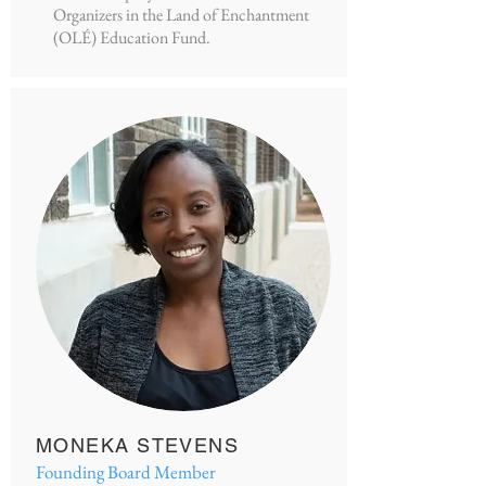
Organizers in the Land of Enchantment
(OLÉ) Education Fund.
MONEKA STEVENS
Founding Board Member