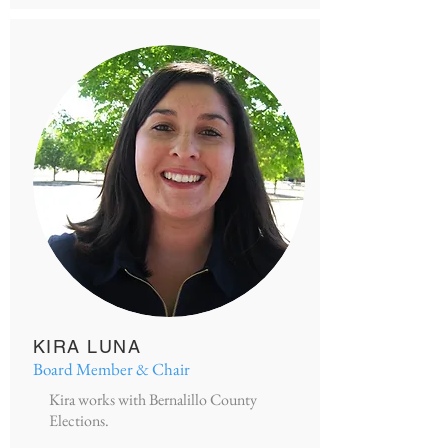
KIRA LUNA
Board Member & Chair
Kira works with Bernalillo County
Elections.