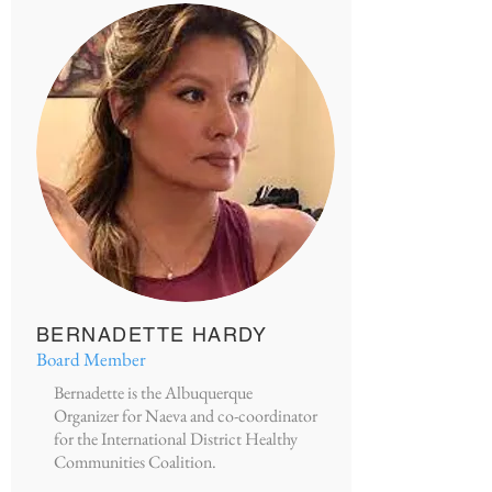
BERNADETTE HARDY
Board Member
Bernadette is the Albuquerque
Organizer for Naeva and co-coordinator
for the International District Healthy
Communities Coalition.