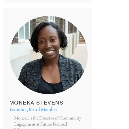
MONEKA STEVENS
Founding Board Member
Moneka is the Director of Community
Engagement at Future Focused