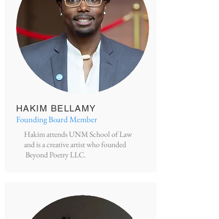
HAKIM BELLAMY
Founding Board Member
Hakim attends UNM School of Law
and is a creative artist who founded
Beyond Poetry LLC.