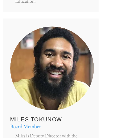
Education.
MILES TOKUNOW
Board Member
Miles is Deputy Director with the