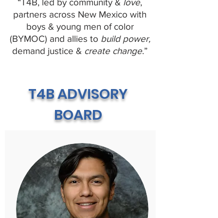
“T4B, led by community &
love
,
partners across New Mexico with
boys & young men of color
(BYMOC) and allies to
build power,
demand justice &
create change
.”
T4B ADVISORY
BOARD