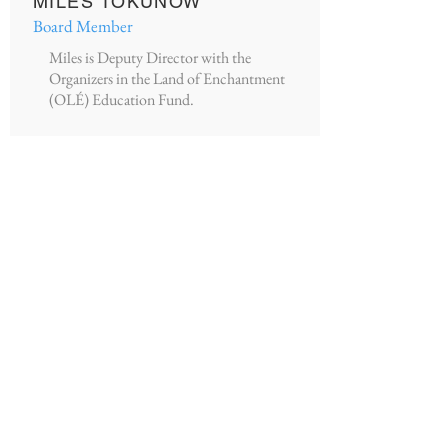
MILES TOKUNOW
Board Member
Miles is Deputy Director with the
Organizers in the Land of Enchantment
(OLÉ) Education Fund.