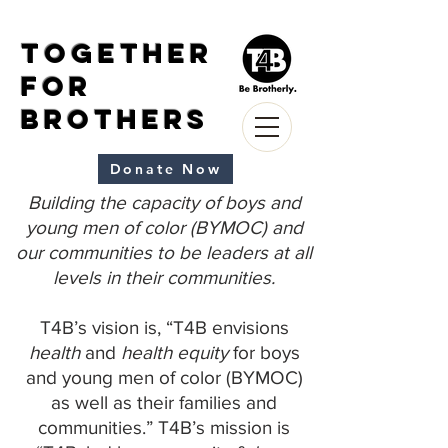
Together
for
Brothers
Donate Now
Building the capacity of boys and
young men of color (BYMOC) and
our communities to be leaders at all
levels in their communities.
T4B’s vision is, “T4B envisions
health
and
health equity
for boys
and young men of color (BYMOC)
as well as their families and
communities.” T4B’s mission is