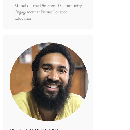
Moneka is the Director of Community
Engagement at Future Focused
Education.