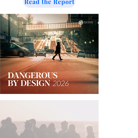
Read the Report