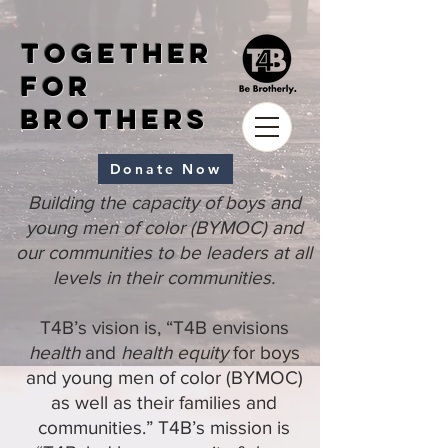
Together
for
Brothers
Donate Now
Building the capacity of boys and
young men of color (BYMOC) and
our communities to be leaders at all
levels in their communities.
T4B’s vision is, “T4B envisions
health
and
health equity
for boys
and young men of color (BYMOC)
as well as their families and
communities.” T4B’s mission is