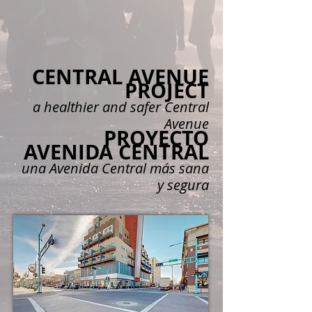
CENTRAL A
VENUE
PROJECT
a
healthier and safer Central
Aven
ue
PROYECTO
AVENIDA CENTRAL
una Avenida Central más sana
y segura