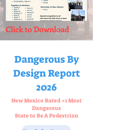
Click to Download
Dangerous By
Design Report
2026
New Mexico Rated #1 Most
Dangerous
State to Be A Pedestrian