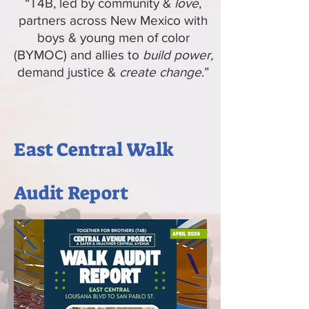
“T4B, led by community &
love
,
partners across New Mexico with
boys & young men of color
(BYMOC) and allies to
build power,
demand justice &
create change
.”
East Central Walk
Audit Report