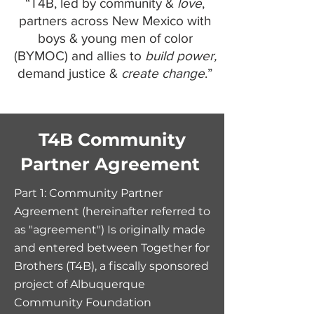
“T4B, led by community &
love
,
partners across New Mexico with
boys & young men of color
(BYMOC) and allies to
build power,
demand justice &
create change
.”
T4B Community
Partner Agreement
Part 1: Co
mmunity Partner
Agreement (hereinafter referred to
as "agreement") Is originally made
and entered between Together for
Brothers (T4B), a fiscally sponsored
project of Albuquerque
Community Foundation