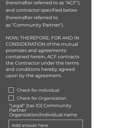
(hereinafter referred to as "ACF"),
and contractor specified below
(hereinafter referred to
as
"
Community Partner
")
.
NOW, THEREFORE, FOR AND IN
CONSIDERATION of the mutual
promises and agreements
contained herein, ACF contracts
the Contractor under the terms
and conditions hereby agreed
upon by the agreement.
Check for Individual
Check for Organization
"Legal" (tax ID) Community
Partner
Organization/Individual name