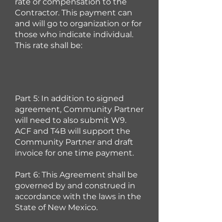
rate or compensation to the
Contractor. This payment can
and will go to organization or for
those who indicate individual.
This rate shall be:
Part 5: In addition to signed
agreement, Community Partner
will need to also
submit W9.
ACF and T4B will support the
Community Partner and draft
invoice for one time payment.
Part 6: This Agreement shall be
governed by and construed in
accordance with the laws in the
State of New Mexico.