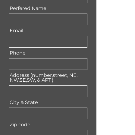
Perfered Name
Email
Phone
Address (number,street, NE,
NW,SE,SW, & APT )
City & State
Zip code