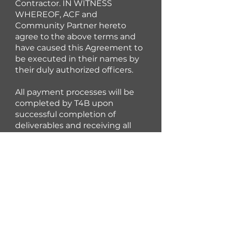
Contractor. IN WITNESS
WHEREOF, ACF and
Community Partner hereto
agree to the above terms and
have caused this Agreement to
be executed in their names by
their duly authorized officers.
All payment processes will be
completed by T4B upon
successful completion of
deliverables and receiving all
required forms. Taxes will not be
withheld on these payments. It
is important to note, however,
that these payments may be
taxable to the recipient.
Participants should seek the
advice of a qualified tax advisor
regarding taxability of income.