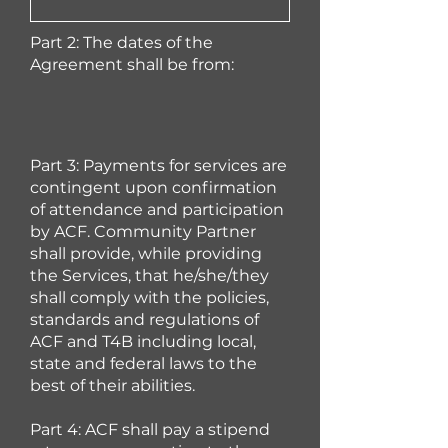
Part 2: The dates of the
Agreement shall be from:
Part 3: Payments for services are
continge
nt upon confirmation
of attendance and participation
by ACF. Community Partner
shall provide, while providing
the Services, that he/she/they
shall comply with the policies,
standards and regulations of
ACF and T4B including local,
state and federal laws to the
best of their abilities.
Part 4: ACF shall pay a stipend