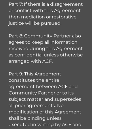
Part 7: If there is a disagreement
or conflict with this Agreement
then mediation or restorative
justice will be pursued.
Part 8: Community Partner also
agrees to keep all information
received during this Agreement
as confidential unless otherwise
arranged with ACF.
Part 9: This Agreement
constitutes the entire
agreement between ACF and
Community Partner or to its
subject matter and supersedes
all prior agreements. No
modification of this Agreement
shall be binding unless
executed in writing by ACF and