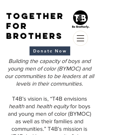
Together
for
Brothers
Donate Now
Building the capacity of boys and
young men of color (BYMOC) and
our communities to be leaders at all
levels in their communities.
T4B’s vision is, “T4B envisions
health
and
health equity
for boys
and young men of color (BYMOC)
as well as their families and
communities.” T4B’s mission is